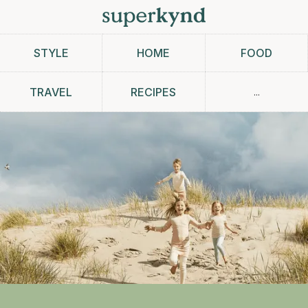
STYLE
HOME
FOOD
...
TRAVEL
RECIPES