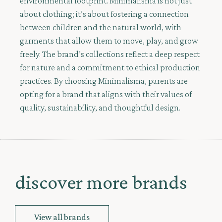
environmental footprint. Minimalisma is not just
about clothing; it’s about fostering a connection
between children and the natural world, with
garments that allow them to move, play, and grow
freely. The brand’s collections reflect a deep respect
for nature and a commitment to ethical production
practices. By choosing Minimalisma, parents are
opting for a brand that aligns with their values of
quality, sustainability, and thoughtful design.
discover more brands
View all brands