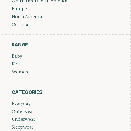
Central and South America
Europe
North America
Oceania
RANGE
Baby
Kids
Women
CATEGORIES
Everyday
Outerwear
Underwear
Sleepwear