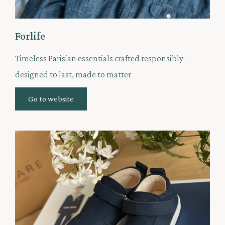
Forlife
Timeless Parisian essentials crafted responsibly—
designed to last, made to matter
Go to website