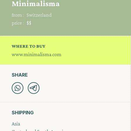
Minimalisma
from :
Switzerland
price :
$$
WHERE TO BUY
www.minimalisma.com
SHARE
SHIPPING
Asia