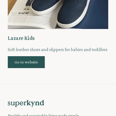
Lazare Kids
Soft leather shoes and slippers for babies and toddlers
Go to website
Healthy and sustainable living made simple