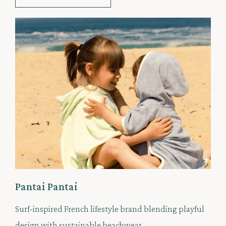
Pantai Pantai
Surf-inspired French lifestyle brand blending playful
design with sustainable beachwear