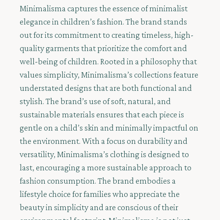
Minimalisma captures the essence of minimalist
elegance in children’s fashion. The brand stands
out for its commitment to creating timeless, high-
quality garments that prioritize the comfort and
well-being of children. Rooted in a philosophy that
values simplicity, Minimalisma’s collections feature
understated designs that are both functional and
stylish. The brand’s use of soft, natural, and
sustainable materials ensures that each piece is
gentle on a child’s skin and minimally impactful on
the environment. With a focus on durability and
versatility, Minimalisma’s clothing is designed to
last, encouraging a more sustainable approach to
fashion consumption. The brand embodies a
lifestyle choice for families who appreciate the
beauty in simplicity and are conscious of their