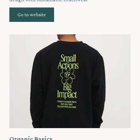
Go to website
Organic Basics