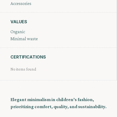
Accessories
VALUES
Organic
Minimal waste
CERTIFICATIONS
No items found
Elegant minimalism in children’s fashion,
prioritizing comfort, quality, and sustainability.