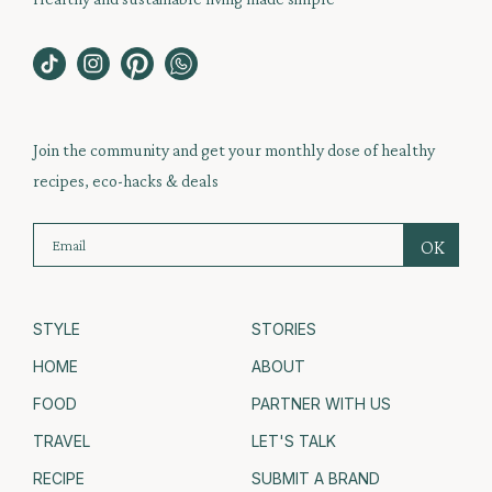
Join the community and get your monthly dose of healthy
recipes, eco-hacks & deals
STYLE
STORIES
HOME
ABOUT
FOOD
PARTNER WITH US
TRAVEL
LET'S TALK
RECIPE
SUBMIT A BRAND