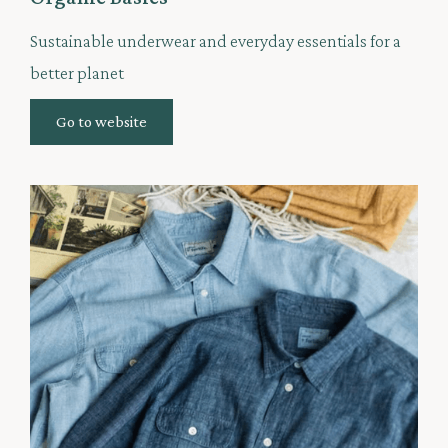
Sustainable underwear and everyday essentials for a
better planet
Go to website