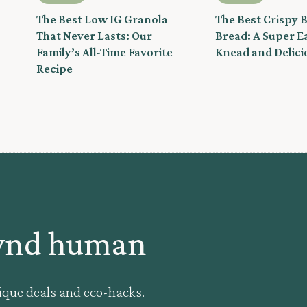
The Best Low IG Granola
The Best Crispy 
That Never Lasts: Our
Bread: A Super E
Family’s All-Time Favorite
Knead and Delici
Recipe
kynd human
ique deals and eco-hacks.