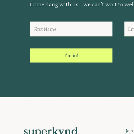
Come hang with us - we can't wait to we
Join