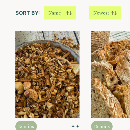
SORT BY:
Name
Newest
15 mins
15 mins
✦ ✦