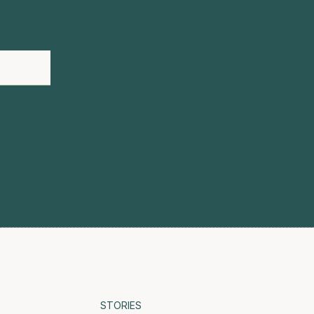
STORIES