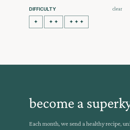
clear
DIFFICULTY
✦
✦ ✦
✦ ✦ ✦
become a super
Each month, we send a healthy recipe, un