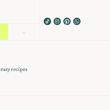
...
S
 easy recipes