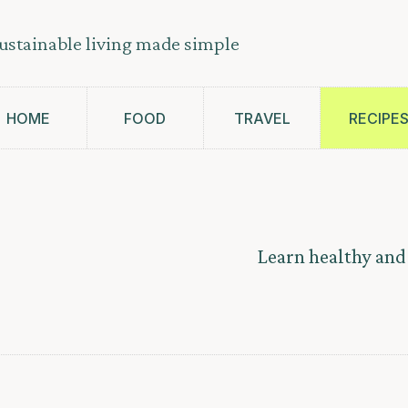
ustainable living made simple
HOME
FOOD
TRAVEL
RECIPE
Learn healthy and