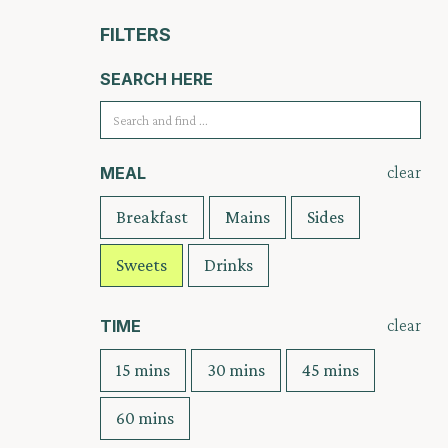
FILTERS
SEARCH HERE
clear
MEAL
Breakfast
Mains
Sides
Sweets
Drinks
clear
TIME
15 mins
30 mins
45 mins
60 mins