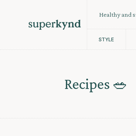
Healthy and s
STYLE
Recipes 🥗