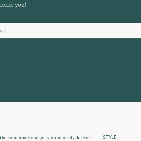
lcome you!
STYLE
 the community and get your monthly dose of