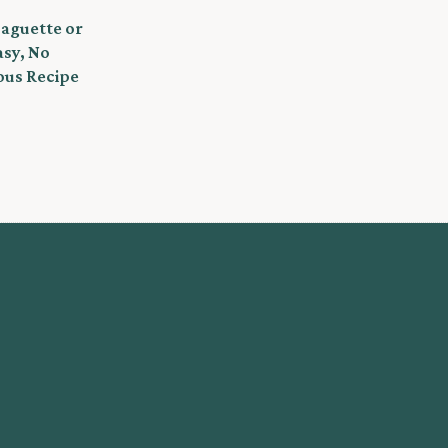
Baguette or
asy, No
ous Recipe