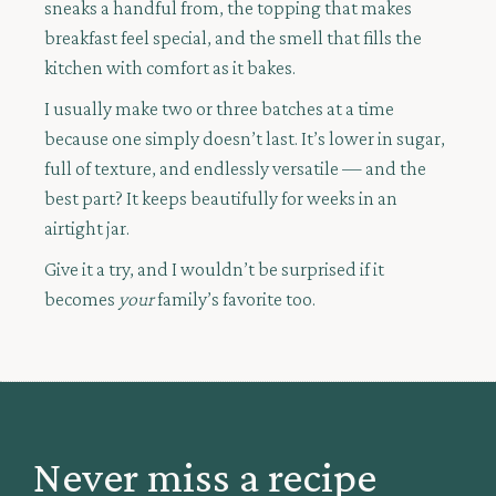
sneaks a handful from, the topping that makes
breakfast feel special, and the smell that fills the
kitchen with comfort as it bakes.
I usually make two or three batches at a time
because one simply doesn’t last. It’s lower in sugar,
full of texture, and endlessly versatile — and the
best part? It keeps beautifully for weeks in an
airtight jar.
Give it a try, and I wouldn’t be surprised if it
becomes
your
family’s favorite too.
Never miss a recipe