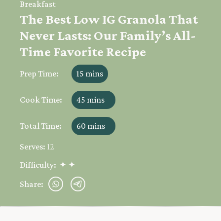
Breakfast
The Best Low IG Granola That
Never Lasts: Our Family’s All-
Time Favorite Recipe
Prep Time:
15 mins
Cook Time:
45 mins
Total Time:
60 mins
Serves:
12
Difficulty:
✦ ✦
Share: