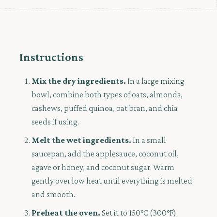
Instructions
Mix the dry ingredients.
In a large mixing
bowl, combine both types of oats, almonds,
cashews, puffed quinoa, oat bran, and chia
seeds if using.
Melt the wet ingredients.
In a small
saucepan, add the applesauce, coconut oil,
agave or honey, and coconut sugar. Warm
gently over low heat until everything is melted
and smooth.
Preheat the oven.
Set it to 150°C (300°F).