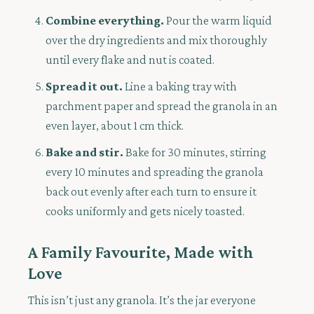
Combine everything.
Pour the warm liquid
over the dry ingredients and mix thoroughly
until every flake and nut is coated.
Spread it out.
Line a baking tray with
parchment paper and spread the granola in an
even layer, about 1 cm thick.
Bake and stir.
Bake for 30 minutes, stirring
every 10 minutes and spreading the granola
back out evenly after each turn to ensure it
cooks uniformly and gets nicely toasted.
A Family Favourite, Made with
Love
This isn’t just any granola. It’s the jar everyone