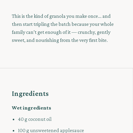
This is the kind of granola you make once... and
then start tripling the batch because your whole
family can’t get enough of it — crunchy, gently
sweet, and nourishing from the very first bite.
Ingredients
Wet ingredients
40 g coconut oil
100 g unsweetened applesauce