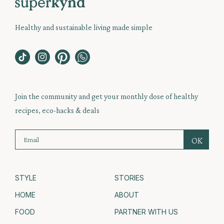
Healthy and sustainable living made simple
Join the community and get your monthly dose of healthy
recipes, eco-hacks & deals
STYLE
STORIES
HOME
ABOUT
FOOD
PARTNER WITH US