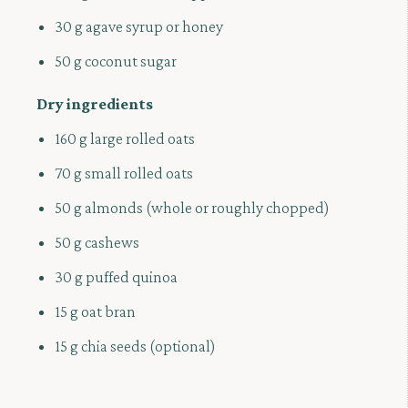
30 g agave syrup or honey
50 g coconut sugar
Dry ingredients
160 g large rolled oats
70 g small rolled oats
50 g almonds (whole or roughly chopped)
50 g cashews
30 g puffed quinoa
15 g oat bran
15 g chia seeds (optional)