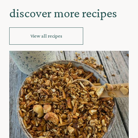
discover more recipes
View all recipes