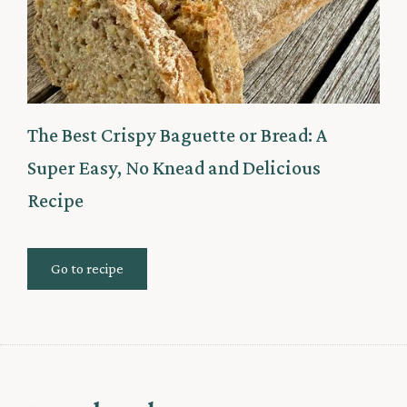
The Best Crispy Baguette or Bread: A
Super Easy, No Knead and Delicious
Recipe
Go to recipe