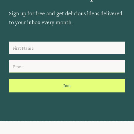
Sign up for free and get delicious ideas delivered
to your inbox every month.