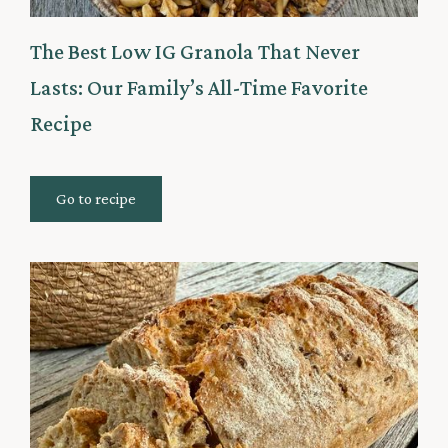
The Best Low IG Granola That Never
Lasts: Our Family’s All-Time Favorite
Recipe
Go to recipe