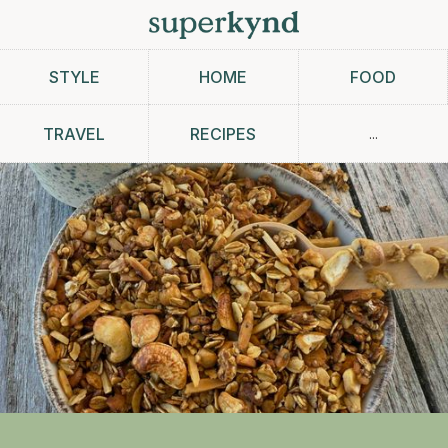
STYLE
HOME
FOOD
...
TRAVEL
RECIPES