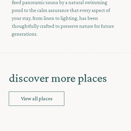
fired panoramic sauna by a natural swimming
pond to the calm assurance that every aspect of
your stay, from linen to lighting, has been
thoughtfully crafted to preserve nature for future
generations.
discover more places
View all places