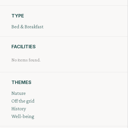
TYPE
Bed & Breakfast
FACILITIES
No items found.
THEMES
Nature
Off the grid
History
Well-being