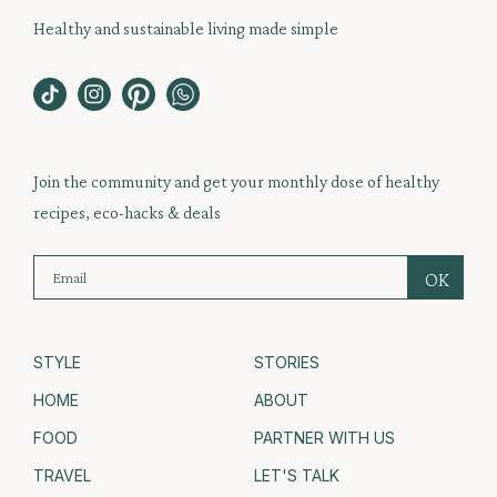
Healthy and sustainable living made simple
Join the community and get your monthly dose of healthy
recipes, eco-hacks & deals
STYLE
STORIES
HOME
ABOUT
FOOD
PARTNER WITH US
TRAVEL
LET'S TALK