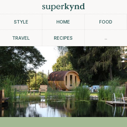
STYLE
HOME
FOOD
...
TRAVEL
RECIPES