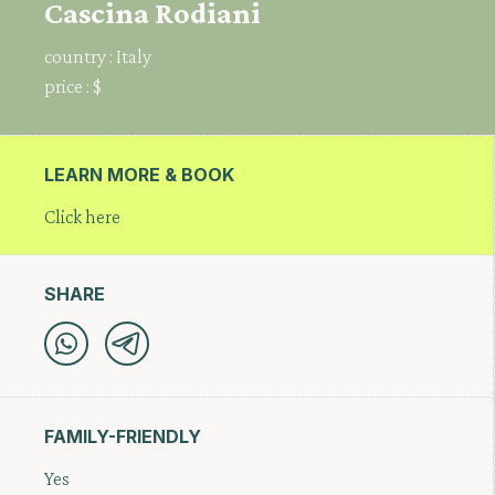
Cascina Rodiani
country :
Italy
price :
$
LEARN MORE & BOOK
Click here
SHARE
FAMILY-FRIENDLY
Yes