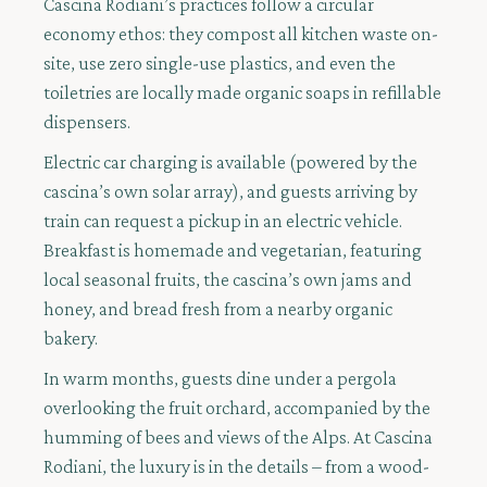
Cascina Rodiani’s practices follow a circular
economy ethos: they compost all kitchen waste on-
site, use zero single-use plastics, and even the
toiletries are locally made organic soaps in refillable
dispensers.
Electric car charging is available (powered by the
cascina’s own solar array), and guests arriving by
train can request a pickup in an electric vehicle.
Breakfast is homemade and vegetarian, featuring
local seasonal fruits, the cascina’s own jams and
honey, and bread fresh from a nearby organic
bakery.
In warm months, guests dine under a pergola
overlooking the fruit orchard, accompanied by the
humming of bees and views of the Alps. At Cascina
Rodiani, the luxury is in the details – from a wood-