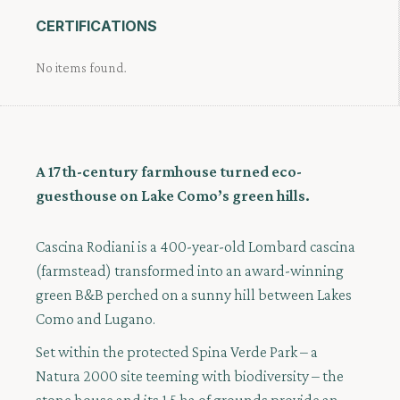
CERTIFICATIONS
No items found.
A 17th-century farmhouse turned eco-
guesthouse on Lake Como’s green hills.
Cascina Rodiani is a 400-year-old Lombard cascina
(farmstead) transformed into an award-winning
green B&B perched on a sunny hill between Lakes
Como and Lugano.
Set within the protected Spina Verde Park – a
Natura 2000 site teeming with biodiversity – the