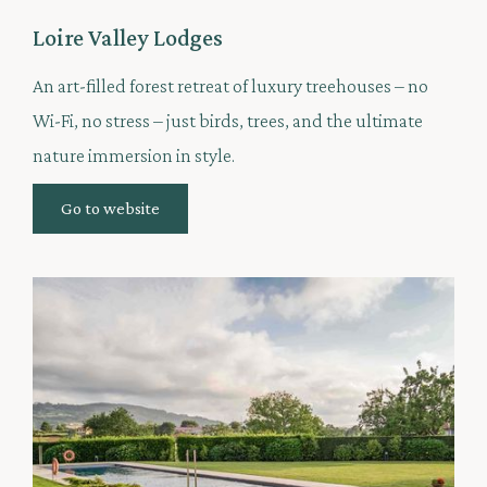
Loire Valley Lodges
An art-filled forest retreat of luxury treehouses – no
Wi-Fi, no stress – just birds, trees, and the ultimate
nature immersion in style.
Go to website