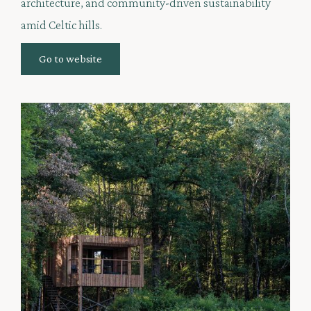
architecture, and community-driven sustainability
amid Celtic hills.
Go to website