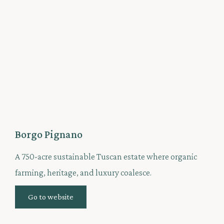
Borgo Pignano
A 750-acre sustainable Tuscan estate where organic
farming, heritage, and luxury coalesce.
Go to website