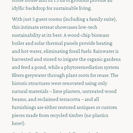
stone house and its 1.5 ha of grounds provide an
idyllic backdrop for sustainable living.
With just 5 guest rooms (including a family suite),
this intimate retreat showcases low-tech
sustainability at its best. A wood-chip biomass
boiler and solar thermal panels provide heating
and hot water, eliminating fossil fuels. Rainwater is
harvested and stored to irrigate the organic gardens
and feed a pond, while a phytoremediation system
filters greywater through plant roots for reuse. The
historic structures were renovated using only
natural materials – lime plasters, untreated wood
beams, and reclaimed terracotta – and all
furnishings are either restored antiques or custom
pieces made from recycled timber (no plastics
here!).