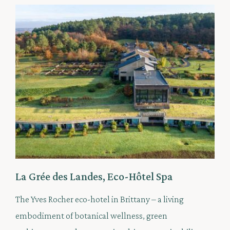
La Grée des Landes, Eco-Hôtel Spa
The Yves Rocher eco-hotel in Brittany – a living
embodiment of botanical wellness, green