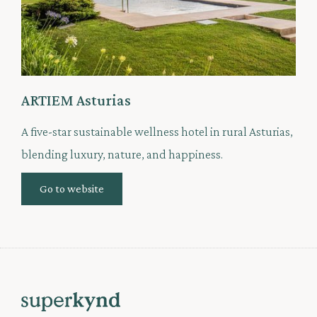
ARTIEM Asturias
A five-star sustainable wellness hotel in rural Asturias,
blending luxury, nature, and happiness.
Go to website