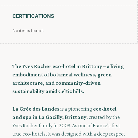
CERTIFICATIONS
No items found.
The Yves Rocher eco-hotel in Brittany – a living
embodiment of botanical wellness, green
architecture, and community-driven
sustainability amid Celtic hills.
La Grée des Landes
is a pioneering
eco-hotel
and spa in La Gacilly, Brittany
, created by the
Yves Rocher family in 2009. As one of France’s first
true eco-hotels, it was designed with a deep respect