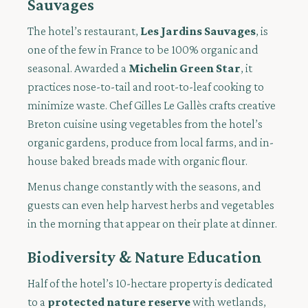
Sauvages
The hotel’s restaurant,
Les Jardins Sauvages
, is
one of the few in France to be 100% organic and
seasonal. Awarded a
Michelin Green Star
, it
practices nose-to-tail and root-to-leaf cooking to
minimize waste. Chef Gilles Le Gallès crafts creative
Breton cuisine using vegetables from the hotel’s
organic gardens, produce from local farms, and in-
house baked breads made with organic flour.
Menus change constantly with the seasons, and
guests can even help harvest herbs and vegetables
in the morning that appear on their plate at dinner.
Biodiversity & Nature Education
Half of the hotel’s 10-hectare property is dedicated
to a
protected nature reserve
with wetlands,