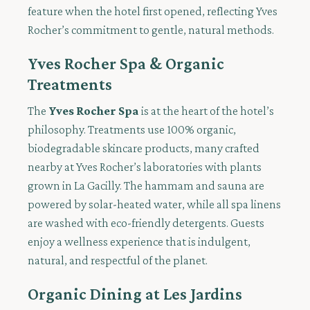
feature when the hotel first opened, reflecting Yves
Rocher’s commitment to gentle, natural methods.
Yves Rocher Spa & Organic
Treatments
The
Yves Rocher Spa
is at the heart of the hotel’s
philosophy. Treatments use 100% organic,
biodegradable skincare products, many crafted
nearby at Yves Rocher’s laboratories with plants
grown in La Gacilly. The hammam and sauna are
powered by solar-heated water, while all spa linens
are washed with eco-friendly detergents. Guests
enjoy a wellness experience that is indulgent,
natural, and respectful of the planet.
Organic Dining at Les Jardins