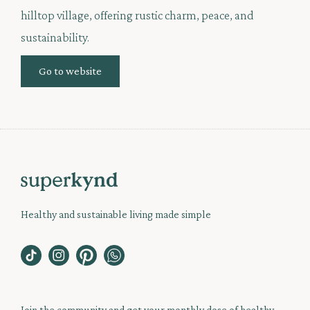
hilltop village, offering rustic charm, peace, and
sustainability.
Go to website
Healthy and sustainable living made simple
Join the community and get your monthly dose of healthy