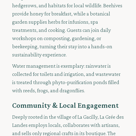
hedgerows, and habitats for local wildlife. Beehives
provide honey for breakfast, while a botanical
garden supplies herbs for infusions, spa
treatments, and cooking. Guests can join daily
workshops on composting, gardening, or
beekeeping, turning their stay into a hands-on
sustainability experience.
Water management is exemplary: rainwater is
collected for toilets and irrigation, and wastewater
is treated through phyto-purification ponds filled
with reeds, frogs, and dragonflies.
Community & Local Engagement
Deeply rooted in the village of La Gacilly, La Grée des
Landes employs locals, collaborates with artisans,
and sells only regional crafts in its boutique. The