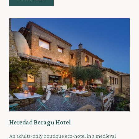
Heredad Beragu Hotel
An adults-only boutique eco-hotel in a medieval