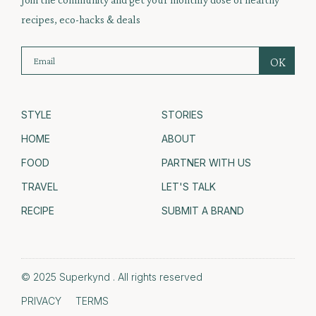
recipes, eco-hacks & deals
STYLE
STORIES
HOME
ABOUT
FOOD
PARTNER WITH US
TRAVEL
LET'S TALK
RECIPE
SUBMIT A BRAND
© 2025 Superkynd . All rights reserved
PRIVACY
TERMS