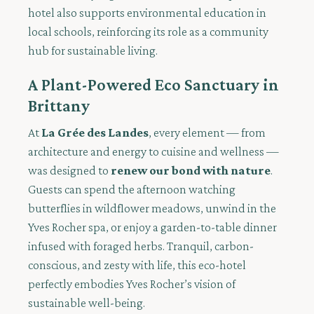
hotel also supports environmental education in
local schools, reinforcing its role as a community
hub for sustainable living.
A Plant-Powered Eco Sanctuary in
Brittany
At
La Grée des Landes
, every element — from
architecture and energy to cuisine and wellness —
was designed to
renew our bond with nature
.
Guests can spend the afternoon watching
butterflies in wildflower meadows, unwind in the
Yves Rocher spa, or enjoy a garden-to-table dinner
infused with foraged herbs. Tranquil, carbon-
conscious, and zesty with life, this eco-hotel
perfectly embodies Yves Rocher’s vision of
sustainable well-being.