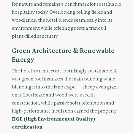
for nature and remains a benchmark for sustainable
hospitality today. Overlooking rolling fields and
woodlands, the hotel blends seamlessly into its
environment while offering guests a tranquil,
plant-filled sanctuary.
Green Architecture & Renewable
Energy
The hotel’s architecture is strikingly sustainable. A
vast green roof insulates the main building while
blending it into the landscape — sheep even graze
on it. Local slate and wood were used in
construction, while passive solar orientation and
high-performance insulation earned the property
HQE (High Environmental Quality)
certification
.