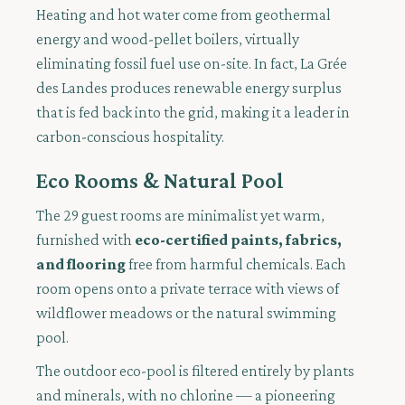
Heating and hot water come from geothermal
energy and wood-pellet boilers, virtually
eliminating fossil fuel use on-site. In fact, La Grée
des Landes produces renewable energy surplus
that is fed back into the grid, making it a leader in
carbon-conscious hospitality.
Eco Rooms & Natural Pool
The 29 guest rooms are minimalist yet warm,
furnished with
eco-certified paints, fabrics,
and flooring
free from harmful chemicals. Each
room opens onto a private terrace with views of
wildflower meadows or the natural swimming
pool.
The outdoor eco-pool is filtered entirely by plants
and minerals, with no chlorine — a pioneering