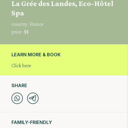
La Grée des Landes, Eco-Hôtel
Spa
country :
France
price :
$$
LEARN MORE & BOOK
Click here
SHARE
FAMILY-FRIENDLY