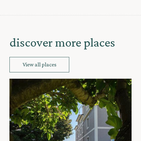
discover more places
View all places