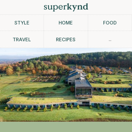
STYLE
HOME
FOOD
...
TRAVEL
RECIPES