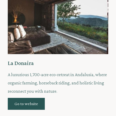
La Donaira
A luxurious 1,700-acre eco-retreat in Andalusia, where
organic farming, horseback riding, and holistic living
reconnect you with nature.
Go to website