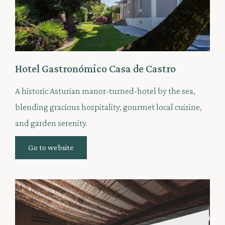
Hotel Gastronómico Casa de Castro
A historic Asturian manor-turned-hotel by the sea,
blending gracious hospitality, gourmet local cuisine,
and garden serenity.
Go to website