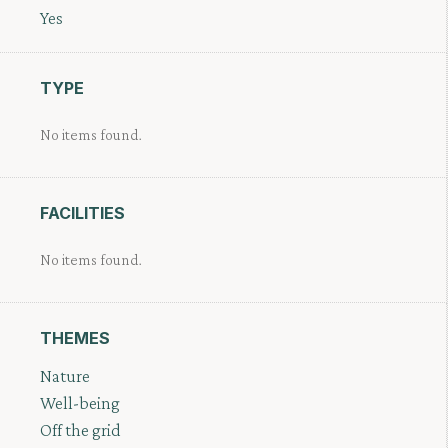
Yes
TYPE
No items found.
FACILITIES
No items found.
THEMES
Nature
Well-being
Off the grid