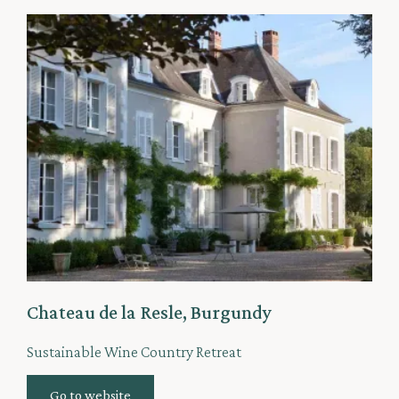
Chateau de la Resle, Burgundy
Sustainable Wine Country Retreat
Go to website