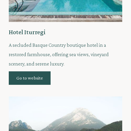
Hotel Iturregi
A secluded Basque Country boutique hotel in a
restored farmhouse, offering sea views, vineyard
scenery, and serene luxury.
Go to website