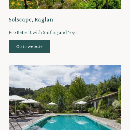
Solscape, Raglan
Eco Retreat with Surfing and Yoga
Go to website