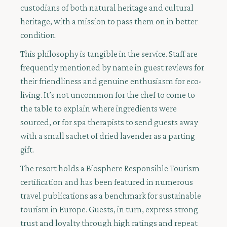
custodians of both natural heritage and cultural
heritage, with a mission to pass them on in better
condition.
This philosophy is tangible in the service. Staff are
frequently mentioned by name in guest reviews for
their friendliness and genuine enthusiasm for eco-
living. It’s not uncommon for the chef to come to
the table to explain where ingredients were
sourced, or for spa therapists to send guests away
with a small sachet of dried lavender as a parting
gift.
The resort holds a Biosphere Responsible Tourism
certification and has been featured in numerous
travel publications as a benchmark for sustainable
tourism in Europe. Guests, in turn, express strong
trust and loyalty through high ratings and repeat