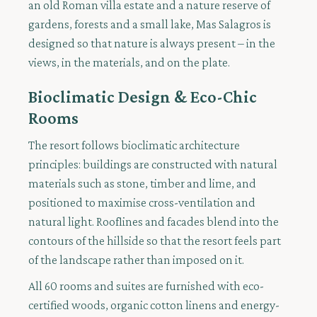
an old Roman villa estate and a nature reserve of
gardens, forests and a small lake, Mas Salagros is
designed so that nature is always present – in the
views, in the materials, and on the plate.
Bioclimatic Design & Eco-Chic
Rooms
The resort follows bioclimatic architecture
principles: buildings are constructed with natural
materials such as stone, timber and lime, and
positioned to maximise cross-ventilation and
natural light. Rooflines and facades blend into the
contours of the hillside so that the resort feels part
of the landscape rather than imposed on it.
All 60 rooms and suites are furnished with eco-
certified woods, organic cotton linens and energy-