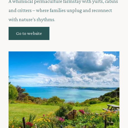
A whimsical permaculture farmstay with yurts, cabins
and critters – where families unplug and reconnect
with nature’s rhythms.
Go to website