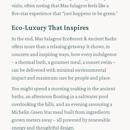
visits, often noting that Mas Salagros feels like a
five-star experience that “just happens to be green.”
Eco-Luxury That Inspires
In the end, Mas Salagros EcoResort & Ancient Baths
offers more than a relaxing getaway. It shows, in
concrete and inspiring ways, how every indulgence
– a thermal bath, a gourmet meal, a sunset swim –
can be delivered with minimal environmental
impact and maximum care for people and place.
You might spend a morning soaking in the ancient
baths, an afternoon floating in a saltwater pool
overlooking the hills, and an evening savouring a
Michelin Green Star meal built from ingredients
grown meters away – all powered by renewable
energy and thoughtful design.