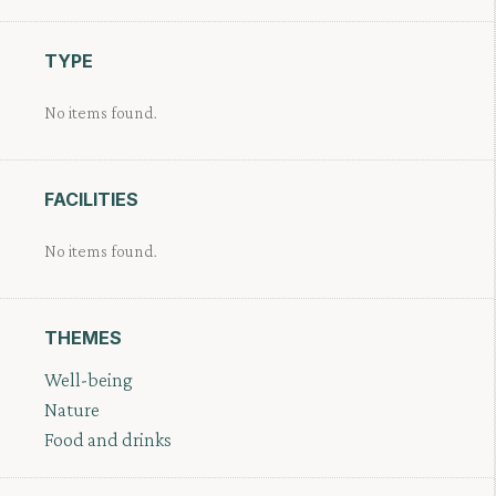
TYPE
No items found.
FACILITIES
No items found.
THEMES
Well-being
Nature
Food and drinks