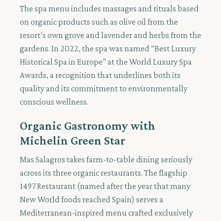
The spa menu includes massages and rituals based
on organic products such as olive oil from the
resort’s own grove and lavender and herbs from the
gardens. In 2022, the spa was named “Best Luxury
Historical Spa in Europe” at the World Luxury Spa
Awards, a recognition that underlines both its
quality and its commitment to environmentally
conscious wellness.
Organic Gastronomy with
Michelin Green Star
Mas Salagros takes farm-to-table dining seriously
across its three organic restaurants. The flagship
1497 Restaurant (named after the year that many
New World foods reached Spain) serves a
Mediterranean-inspired menu crafted exclusively