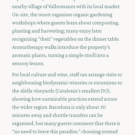
nearby village of Vallromanes with its local market.
On-site, the resort organises organic gardening
workshops where guests learn about composting,
planting and harvesting; many enjoy later
recognising “their” vegetables on the dinner table.
Aromatherapy walks introduce the property’s
aromatic plants, turning a simple stroll into a
sensory lesson.
For local culture and wine, staff can arrange visits to
neighbouring biodynamic wineries or excursions to
the Alella vineyards (Catalonia’s smallest DO),
showing how sustainable practices extend across
the wider region. Barcelona is only about 30
minutes away and shuttle transfers can be
organised, but many guests comment that there is
“no need to leave this paradise,” choosing instead