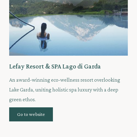
Lefay Resort & SPA Lago di Garda
An award-winning eco-wellness resort overlooking
Lake Garda, uniting holistic spa luxury with a deep
green ethos.
Go to website