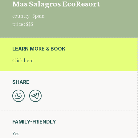
Mas Salagros EcoResort
country :
Spain
price :
$$$
LEARN MORE & BOOK
Click here
SHARE
FAMILY-FRIENDLY
Yes