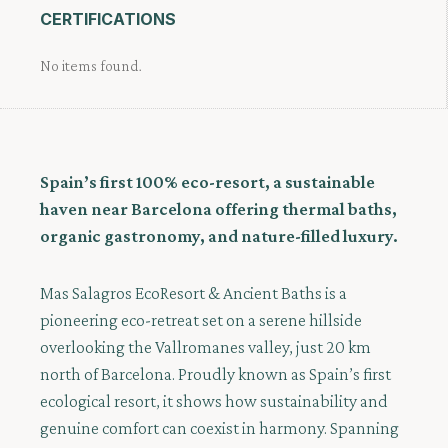
CERTIFICATIONS
No items found.
Spain’s first 100% eco-resort, a sustainable
haven near Barcelona offering thermal baths,
organic gastronomy, and nature-filled luxury.
Mas Salagros EcoResort & Ancient Baths is a
pioneering eco-retreat set on a serene hillside
overlooking the Vallromanes valley, just 20 km
north of Barcelona. Proudly known as Spain’s first
ecological resort, it shows how sustainability and
genuine comfort can coexist in harmony. Spanning