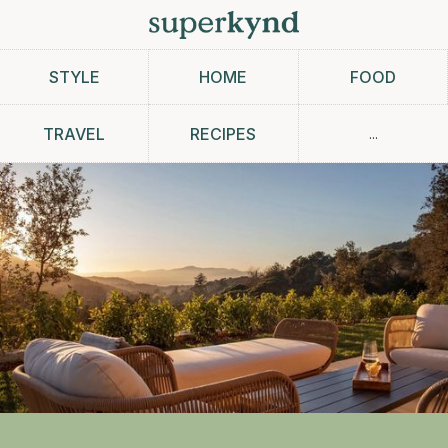
STYLE
HOME
FOOD
...
TRAVEL
RECIPES