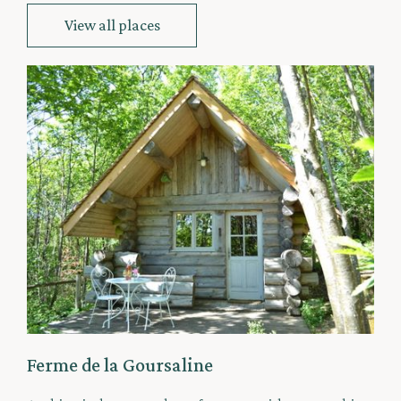
View all places
Ferme de la Goursaline