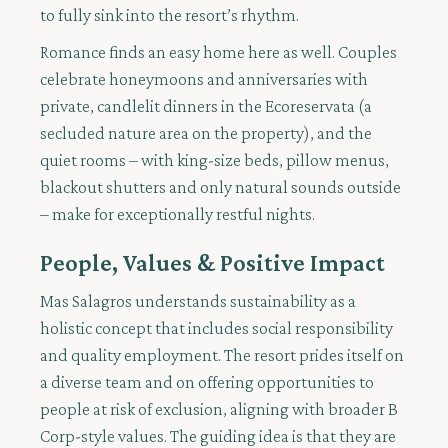
to fully sink into the resort’s rhythm.
Romance finds an easy home here as well. Couples
celebrate honeymoons and anniversaries with
private, candlelit dinners in the Ecoreservata (a
secluded nature area on the property), and the
quiet rooms – with king-size beds, pillow menus,
blackout shutters and only natural sounds outside
– make for exceptionally restful nights.
People, Values & Positive Impact
Mas Salagros understands sustainability as a
holistic concept that includes social responsibility
and quality employment. The resort prides itself on
a diverse team and on offering opportunities to
people at risk of exclusion, aligning with broader B
Corp-style values. The guiding idea is that they are