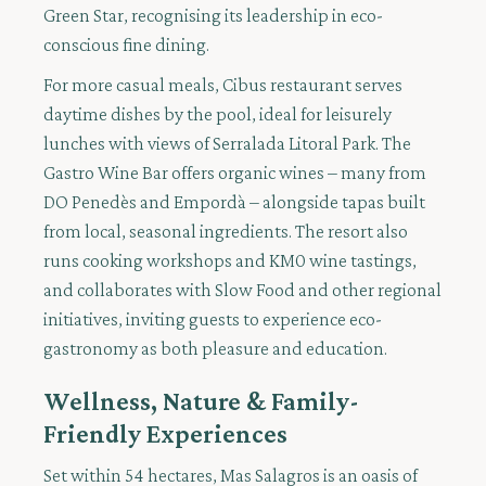
Green Star, recognising its leadership in eco-
conscious fine dining.
For more casual meals, Cibus restaurant serves
daytime dishes by the pool, ideal for leisurely
lunches with views of Serralada Litoral Park. The
Gastro Wine Bar offers organic wines – many from
DO Penedès and Empordà – alongside tapas built
from local, seasonal ingredients. The resort also
runs cooking workshops and KM0 wine tastings,
and collaborates with Slow Food and other regional
initiatives, inviting guests to experience eco-
gastronomy as both pleasure and education.
Wellness, Nature & Family-
Friendly Experiences
Set within 54 hectares, Mas Salagros is an oasis of