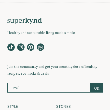
Healthy and sustainable living made simple
Join the community and get your monthly dose of healthy
recipes, eco-hacks & deals
STYLE
STORIES