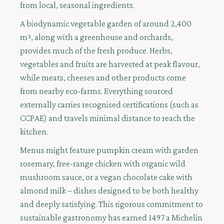
from local, seasonal ingredients.
A biodynamic vegetable garden of around 2,400
m², along with a greenhouse and orchards,
provides much of the fresh produce. Herbs,
vegetables and fruits are harvested at peak flavour,
while meats, cheeses and other products come
from nearby eco-farms. Everything sourced
externally carries recognised certifications (such as
CCPAE) and travels minimal distance to reach the
kitchen.
Menus might feature pumpkin cream with garden
rosemary, free-range chicken with organic wild
mushroom sauce, or a vegan chocolate cake with
almond milk – dishes designed to be both healthy
and deeply satisfying. This rigorous commitment to
sustainable gastronomy has earned 1497 a Michelin