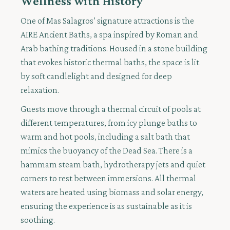
Wellness with History
One of Mas Salagros’ signature attractions is the
AIRE Ancient Baths, a spa inspired by Roman and
Arab bathing traditions. Housed in a stone building
that evokes historic thermal baths, the space is lit
by soft candlelight and designed for deep
relaxation.
Guests move through a thermal circuit of pools at
different temperatures, from icy plunge baths to
warm and hot pools, including a salt bath that
mimics the buoyancy of the Dead Sea. There is a
hammam steam bath, hydrotherapy jets and quiet
corners to rest between immersions. All thermal
waters are heated using biomass and solar energy,
ensuring the experience is as sustainable as it is
soothing.