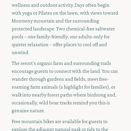
wellness and outdoor activity. Days often begin
with yoga or Pilates on the lawn, with views toward
Montseny mountain and the surrounding
protected landscape. Two chemical-free saltwater
pools – one family-friendly, one adults-only for
quieter relaxation – offer places to cool off and
unwind.
The resort’s organic farm and surrounding trails
encourage guests to connect with the land. You can
wander through gardens and fields, meet free-
roaming farm animals (a highlight for families), or
walk into nearby forest paths where birdsong and,
occasionally, wild boar tracks remind you this is
genuine nature.
Free mountain bikes are available for guests to
explore the adjacent natural park or ride to the