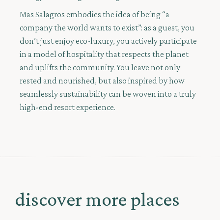
Mas Salagros embodies the idea of being “a
company the world wants to exist”: as a guest, you
don’t just enjoy eco-luxury, you actively participate
in a model of hospitality that respects the planet
and uplifts the community. You leave not only
rested and nourished, but also inspired by how
seamlessly sustainability can be woven into a truly
high-end resort experience.
discover more places