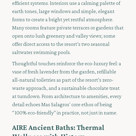
efficient systems. Interiors use a calming palette of
earth tones, large windows and simple, elegant
forms to create a bright yet restful atmosphere.
Many rooms feature private terraces or gardens that
open onto lush greenery and valley views; some
offer direct access to the resort’s two seasonal
saltwater swimming pools.
Thoughtful touches reinforce the eco-luxury feel: a
vase of fresh lavender from the garden, refillable
all-natural toiletries as part of the resort’s zero-
waste approach, and a sustainable chocolate treat
at turndown. From architecture to amenities, every
detail echoes Mas Salagros’ core ethos of being
“100% eco-friendly” in practice, not just in name.
AIRE Ancient Baths: Thermal