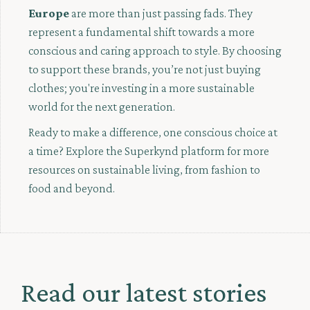
Europe
are more than just passing fads. They
represent a fundamental shift towards a more
conscious and caring approach to style. By choosing
to support these brands, you’re not just buying
clothes; you're investing in a more sustainable
world for the next generation.
Ready to make a difference, one conscious choice at
a time? Explore the Superkynd platform for more
resources on sustainable living, from fashion to
food and beyond.
Read our latest stories