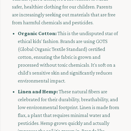
safer, healthier clothing for our children. Parents
are increasingly seeking out materials that are free
from harmful chemicals and pesticides.
Organic Cotton:
This is the undisputed star of
ethical kids' fashion. Brands are using GOTS
(Global Organic Textile Standard) certified
cotton, ensuring the fabric is grown and
processed without toxic chemicals. It's soft on a
child's sensitive skin and significantly reduces
environmental impact.
Linen and Hemp:
These natural fibers are
celebrated for their durability, breathability, and
low environmental footprint. Linen is made from
flax, a plant that requires minimal water and
pesticides. Hemp grows quickly and actually