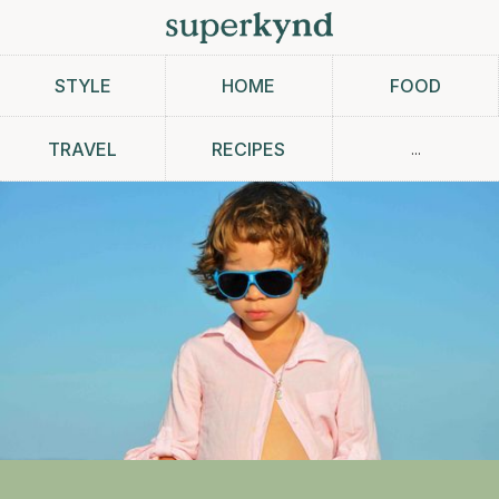
STYLE
HOME
FOOD
...
TRAVEL
RECIPES