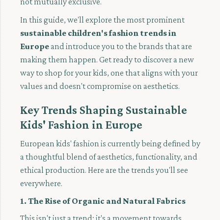
not mutually exclusive.
In this guide, we'll explore the most prominent
sustainable children's fashion trends in
Europe
and introduce you to the brands that are
making them happen. Get ready to discover a new
way to shop for your kids, one that aligns with your
values and doesn't compromise on aesthetics.
Key Trends Shaping Sustainable
Kids' Fashion in Europe
European kids' fashion is currently being defined by
a thoughtful blend of aesthetics, functionality, and
ethical production. Here are the trends you'll see
everywhere.
1. The Rise of Organic and Natural Fabrics
This isn't just a trend; it's a movement towards