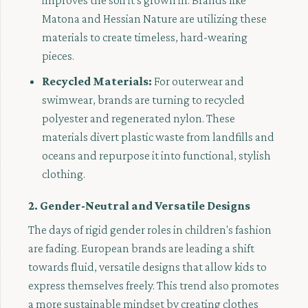
improves the soil it's grown in. Brands like
Matona and Hessian Nature are utilizing these
materials to create timeless, hard-wearing
pieces.
Recycled Materials:
For outerwear and
swimwear, brands are turning to recycled
polyester and regenerated nylon. These
materials divert plastic waste from landfills and
oceans and repurpose it into functional, stylish
clothing.
2. Gender-Neutral and Versatile Designs
The days of rigid gender roles in children's fashion
are fading. European brands are leading a shift
towards fluid, versatile designs that allow kids to
express themselves freely. This trend also promotes
a more sustainable mindset by creating clothes