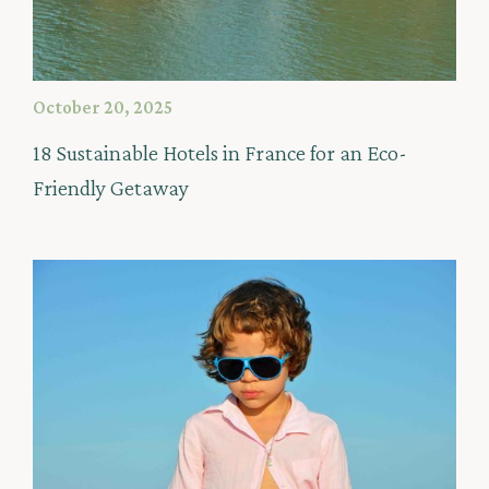
October 20, 2025
18 Sustainable Hotels in France for an Eco-
Friendly Getaway