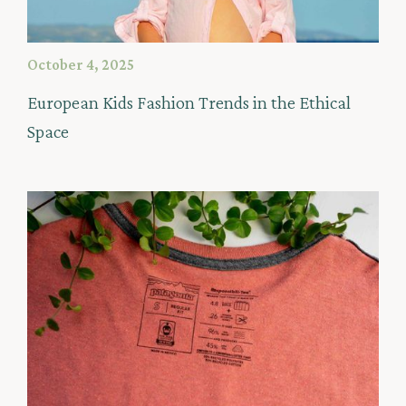
October 4, 2025
European Kids Fashion Trends in the Ethical
Space