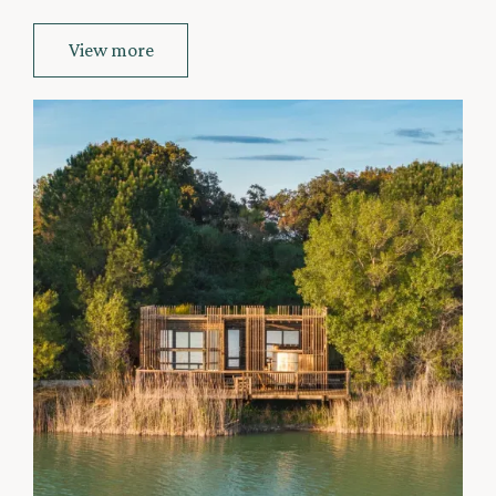
View more