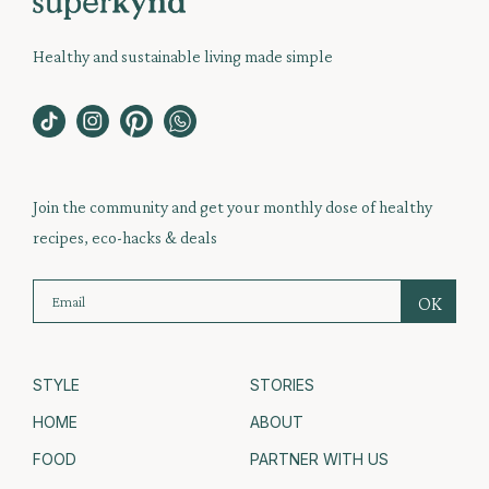
Healthy and sustainable living made simple
Join the community and get your monthly dose of healthy
recipes, eco-hacks & deals
STYLE
STORIES
HOME
ABOUT
FOOD
PARTNER WITH US