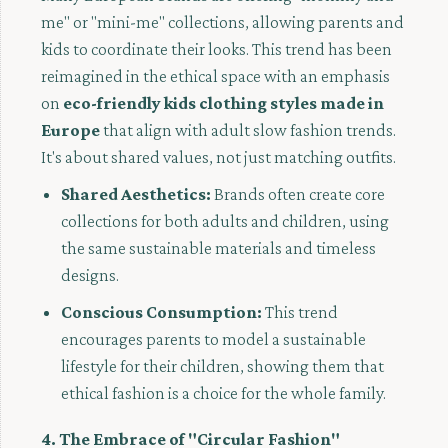
me" or "mini-me" collections, allowing parents and
kids to coordinate their looks. This trend has been
reimagined in the ethical space with an emphasis
on
eco-friendly kids clothing styles made in
Europe
that align with adult slow fashion trends.
It's about shared values, not just matching outfits.
Shared Aesthetics:
Brands often create core
collections for both adults and children, using
the same sustainable materials and timeless
designs.
Conscious Consumption:
This trend
encourages parents to model a sustainable
lifestyle for their children, showing them that
ethical fashion is a choice for the whole family.
4. The Embrace of "Circular Fashion"