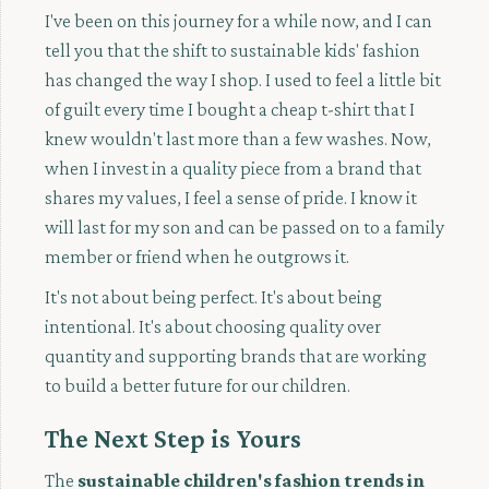
I've been on this journey for a while now, and I can
tell you that the shift to sustainable kids' fashion
has changed the way I shop. I used to feel a little bit
of guilt every time I bought a cheap t-shirt that I
knew wouldn't last more than a few washes. Now,
when I invest in a quality piece from a brand that
shares my values, I feel a sense of pride. I know it
will last for my son and can be passed on to a family
member or friend when he outgrows it.
It's not about being perfect. It's about being
intentional. It's about choosing quality over
quantity and supporting brands that are working
to build a better future for our children.
The Next Step is Yours
The
sustainable children's fashion trends in