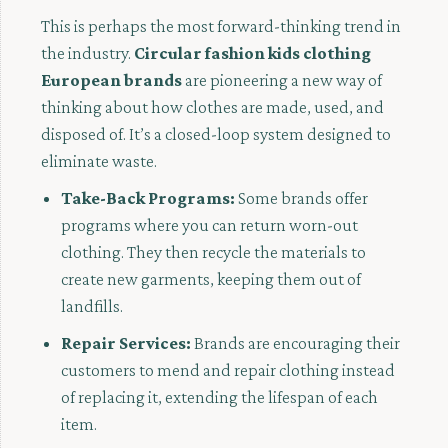
This is perhaps the most forward-thinking trend in
the industry.
Circular fashion kids clothing
European brands
are pioneering a new way of
thinking about how clothes are made, used, and
disposed of. It’s a closed-loop system designed to
eliminate waste.
Take-Back Programs:
Some brands offer
programs where you can return worn-out
clothing. They then recycle the materials to
create new garments, keeping them out of
landfills.
Repair Services:
Brands are encouraging their
customers to mend and repair clothing instead
of replacing it, extending the lifespan of each
item.