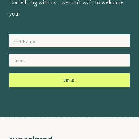
Come hang with us - we can't wait to welcome
you!