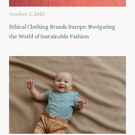
October 2, 2025
Ethical Clothing Brands Europe: Navigating
the World of Sustainable Fashion