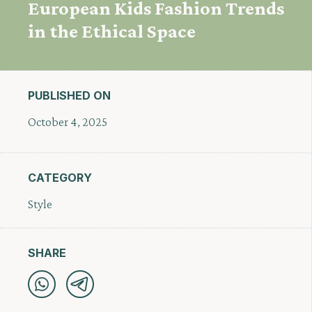
European Kids Fashion Trends
in the Ethical Space
PUBLISHED ON
October 4, 2025
CATEGORY
Style
SHARE