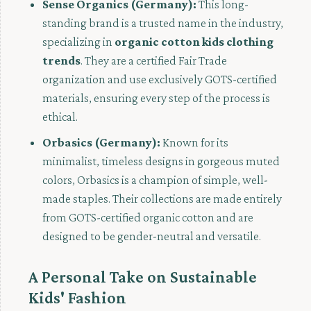
Sense Organics (Germany):
This long-
standing brand is a trusted name in the industry,
specializing in
organic cotton kids clothing
trends
. They are a certified Fair Trade
organization and use exclusively GOTS-certified
materials, ensuring every step of the process is
ethical.
Orbasics (Germany):
Known for its
minimalist, timeless designs in gorgeous muted
colors, Orbasics is a champion of simple, well-
made staples. Their collections are made entirely
from GOTS-certified organic cotton and are
designed to be gender-neutral and versatile.
A Personal Take on Sustainable
Kids' Fashion