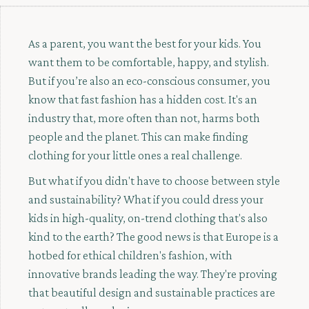
As a parent, you want the best for your kids. You
want them to be comfortable, happy, and stylish.
But if you’re also an eco-conscious consumer, you
know that fast fashion has a hidden cost. It's an
industry that, more often than not, harms both
people and the planet. This can make finding
clothing for your little ones a real challenge.
But what if you didn't have to choose between style
and sustainability? What if you could dress your
kids in high-quality, on-trend clothing that's also
kind to the earth? The good news is that Europe is a
hotbed for ethical children's fashion, with
innovative brands leading the way. They're proving
that beautiful design and sustainable practices are