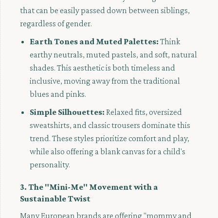
that can be easily passed down between siblings,
regardless of gender.
Earth Tones and Muted Palettes:
Think
earthy neutrals, muted pastels, and soft, natural
shades. This aesthetic is both timeless and
inclusive, moving away from the traditional
blues and pinks.
Simple Silhouettes:
Relaxed fits, oversized
sweatshirts, and classic trousers dominate this
trend. These styles prioritize comfort and play,
while also offering a blank canvas for a child's
personality.
3. The "Mini-Me" Movement with a
Sustainable Twist
Many European brands are offering "mommy and