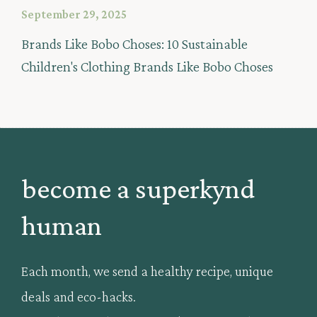
September 29, 2025
Brands Like Bobo Choses: 10 Sustainable
Children's Clothing Brands Like Bobo Choses
become a superkynd
human
Each month, we send a healthy recipe, unique
deals and eco-hacks.