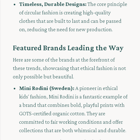
Timeless, Durable Designs:
The core principle
of circular fashion is creating high-quality
clothes that are built to last and can be passed
on, reducing the need for new production.
Featured Brands Leading the Way
Here are some of the brands at the forefront of
these trends, showcasing that ethical fashion is not
only possible but beautiful.
Mini Rodini (Sweden):
A pioneer in ethical
kids' fashion, Mini Rodini is a fantastic example of
a brand that combines bold, playful prints with
GOTS-certified organic cotton. They are
committed to fair working conditions and offer
collections that are both whimsical and durable.