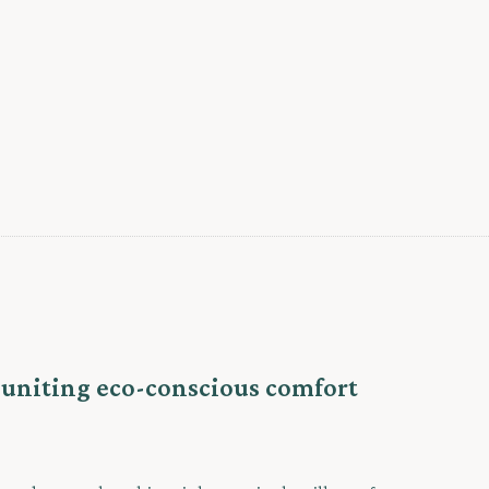
, uniting eco-conscious comfort