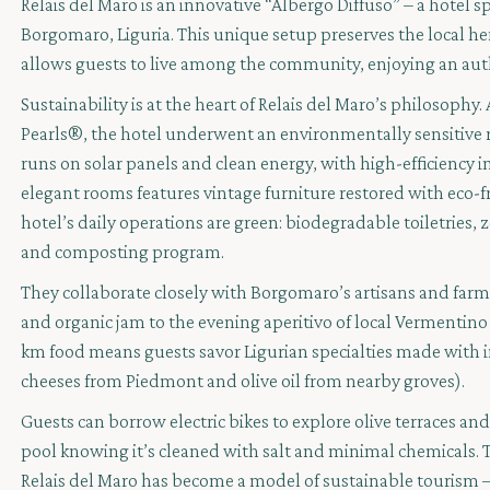
Relais del Maro is an innovative “Albergo Diffuso” – a hotel sp
Borgomaro, Liguria. This unique setup preserves the local h
allows guests to live among the community, enjoying an aut
Sustainability is at the heart of Relais del Maro’s philoso
Pearls®, the hotel underwent an environmentally sensitive 
runs on solar panels and clean energy, with high-efficiency i
elegant rooms features vintage furniture restored with eco-fri
hotel’s daily operations are green: biodegradable toiletries, z
and composting program.
They collaborate closely with Borgomaro’s artisans and far
and organic jam to the evening aperitivo of local Vermentin
km food means guests savor Ligurian specialties made with i
cheeses from Piedmont and olive oil from nearby groves).
Guests can borrow electric bikes to explore olive terraces an
pool knowing it’s cleaned with salt and minimal chemicals. T
Relais del Maro has become a model of sustainable tourism –