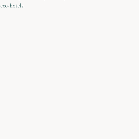
 eco-hotels.