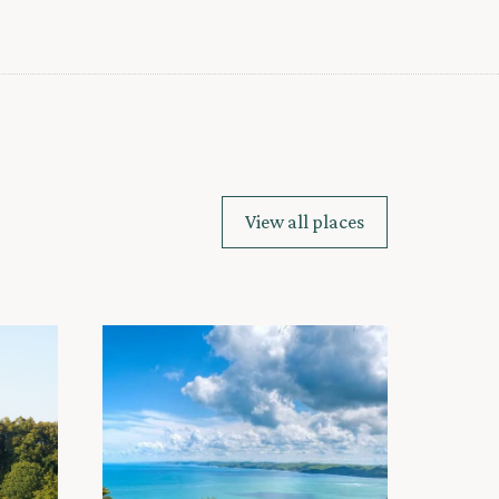
View all places