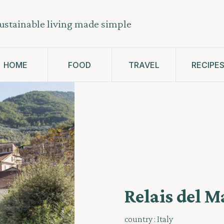
ustainable living made simple
HOME
FOOD
TRAVEL
RECIPE
Relais del M
country :
Italy