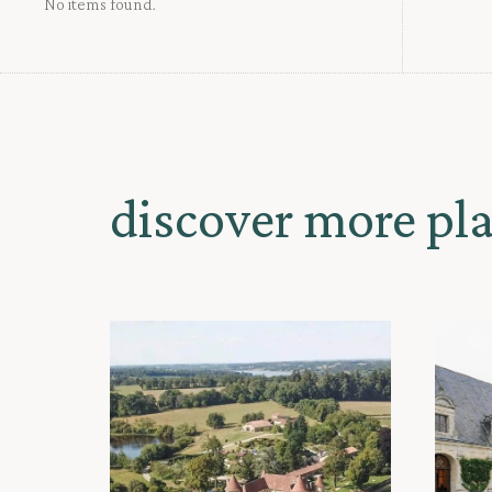
No items found.
discover more pl