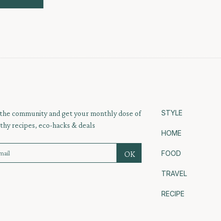
STYLE
 the community and get your monthly dose of
thy recipes, eco-hacks & deals
HOME
FOOD
TRAVEL
RECIPE