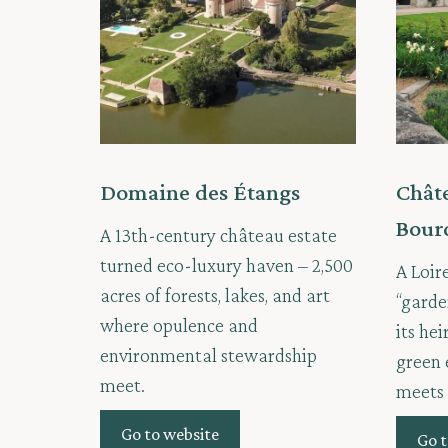
Domaine des Étangs
Châte
Bour
A 13th-century château estate
turned eco-luxury haven – 2,500
A Loir
acres of forests, lakes, and art
“garde
where opulence and
its he
environmental stewardship
green 
meet.
meets 
Go to website
Go t