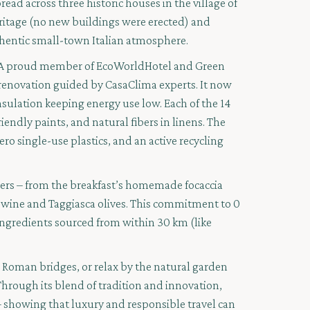
read across three historic houses in the village of
eritage (no new buildings were erected) and
hentic small-town Italian atmosphere.
phy. A proud member of EcoWorldHotel and Green
renovation guided by CasaClima experts. It now
nsulation keeping energy use low. Each of the 14
endly paints, and natural fibers in linens. The
ero single-use plastics, and an active recycling
mers – from the breakfast’s homemade focaccia
o wine and Taggiasca olives. This commitment to 0
ngredients sourced from within 30 km (like
d Roman bridges, or relax by the natural garden
hrough its blend of tradition and innovation,
 showing that luxury and responsible travel can