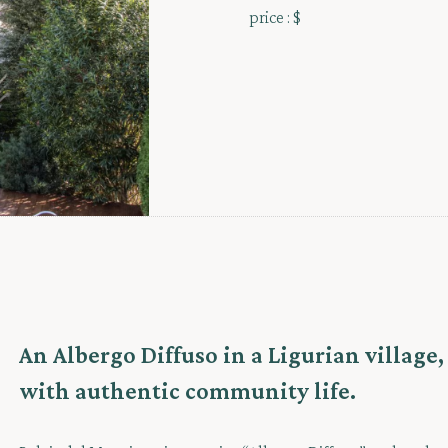
price :
$
An Albergo Diffuso in a Ligurian village
with authentic community life.