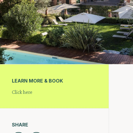
LEARN MORE & BOOK
Click here
SHARE