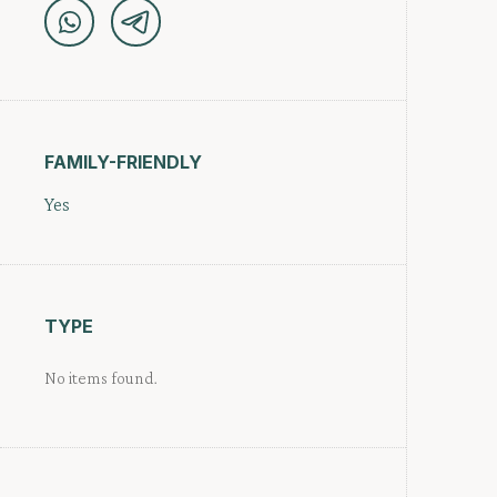
FAMILY-FRIENDLY
Yes
TYPE
No items found.