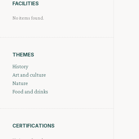
FACILITIES
No items found.
THEMES
History
Art and culture
Nature
Food and drinks
CERTIFICATIONS