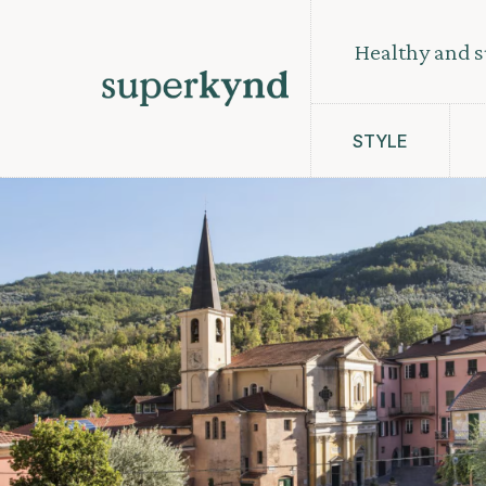
Healthy and s
STYLE