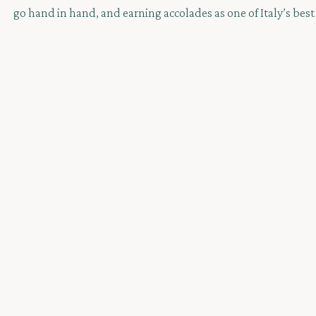
go hand in hand, and earning accolades as one of Italy’s best