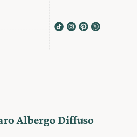
...
S
aro Albergo Diffuso