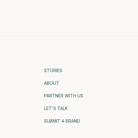
STORIES
ABOUT
PARTNER WITH US
LET'S TALK
SUBMIT A BRAND