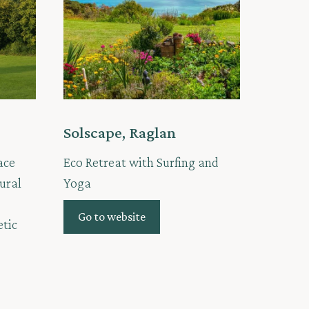
Solscape, Raglan
ace
Eco Retreat with Surfing and
ural
Yoga
Go to website
etic