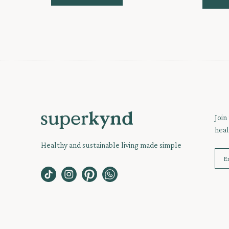
Join
heal
Healthy and sustainable living made simple