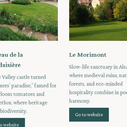
au de la
Le Morimont
daisière
Slow-life sanctuary in Als
where medieval ruins, nat
e Valley castle turned
forests, and eco-minded
ners’ paradise,” famed for
hospitality combine in po
irloom tomatoes and
harmony.
ethos, where heritage
biodiversity.
Go to website
o website